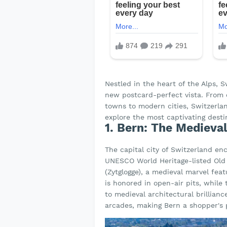
Nestled in the heart of the Alps, 
new postcard-perfect vista. From c
towns to modern cities, Switzerland
explore the most captivating destin
1. Bern: The Medieva
The capital city of Switzerland en
UNESCO World Heritage-listed Old 
(Zytglogge), a medieval marvel fea
is honored in open-air pits, whil
to medieval architectural brillian
arcades, making Bern a shopper's 