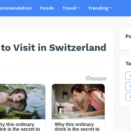
ommendation
Foods
Travel
Trending
Po
to Visit in Switzerland
Ta