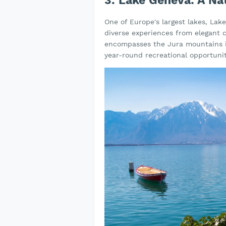
3. Lake Geneva: A Na
One of Europe's largest lakes, Lak
diverse experiences from elegant c
encompasses the Jura mountains in
year-round recreational opportunit