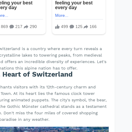
Switzerland is a country where every turn reveals a
rystalline lakes to towering peaks, from medieval
 offers an incredible diversity of experiences. Let's
ations this alpine nation has to offer.
l Heart of Switzerland
chants visitors with its 12th-century charm and
Town. At its heart lies the famous clock tower
turing animated puppets. The city's symbol, the bear,
e the Gothic Münster cathedral stands as a testament
ce. Don't miss the four miles of covered shopping
paradise in any weather.