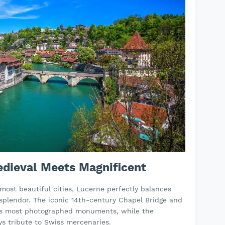
edieval Meets Magnificent
 most beautiful cities, Lucerne perfectly balances
 splendor. The iconic 14th-century Chapel Bridge and
's most photographed monuments, while the
s tribute to Swiss mercenaries.