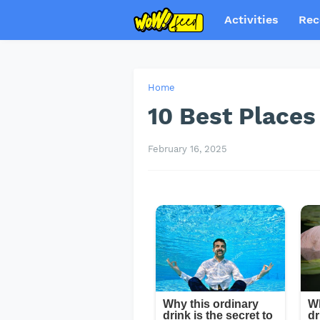
Activities
Rec
Home
10 Best Places 
February 16, 2025