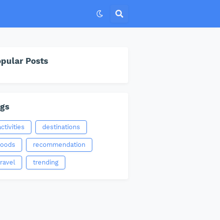
pular Posts
gs
activities
destinations
foods
recommendation
travel
trending