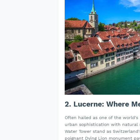
2. Lucerne: Where M
Often hailed as one of the world's
urban sophistication with natural
Water Tower stand as Switzerland
poignant Dying Lion monument pay