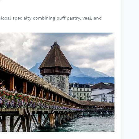
local specialty combining puff pastry, veal, and