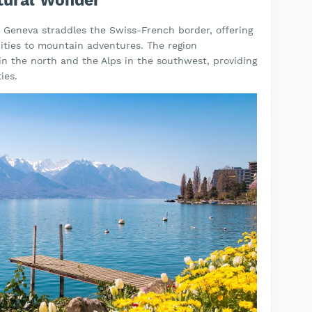
tural Wonder
e Geneva straddles the Swiss-French border, offering
ities to mountain adventures. The region
 the north and the Alps in the southwest, providing
ies.