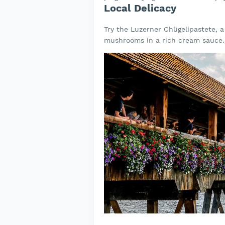
Local Delicacy
Try the Luzerner Chügelipastete, a 
mushrooms in a rich cream sauce.